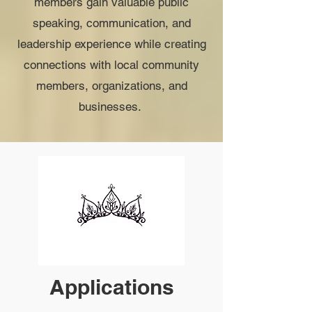
members gain valuable public
speaking, communication, and
leadership experience while creating
connections with local community
members, organizations, and
businesses.
Applications