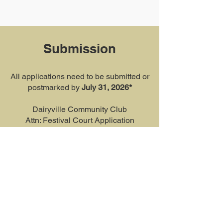
Submission
All applications need to be submitted or
postmarked by
July 31, 2026*
Dairyville Community Club
Attn: Festival Court Application
PO Box 74
Red Bluff, CA 96080
Or email it to:
dofcourtprogram@gmail.com
*All applications received after the
submission deadline will not be
considered for the program.