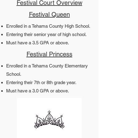
Festival Court Overview
Festival Queen
Enrolled in a Tehama County High School.
Entering their senior year of high school.
Must have a 3.5 GPA or above.​​
Festival Princess
Enrolled in a Tehama County Elementary
School.
Entering their 7th or 8th grade year.
Must have a 3.0 GPA or above.