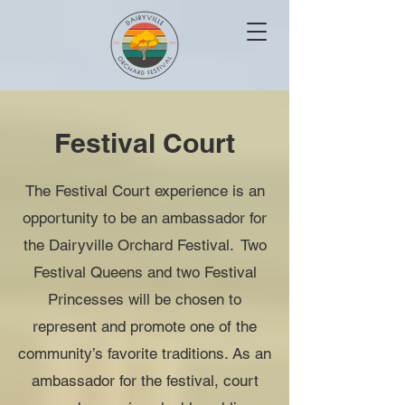
Festival Court
The Festival Court experience is an
opportunity to be an ambassador for
the
Dairyville Orchard Festival. Two
Festival Queens and two Festival
Princesses will be chosen to
represent and promote one of the
community’s favorite traditions. As an
ambassador for the festival, court