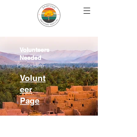
Volunteers
Needed
Please Help
Volunt
eer
Page