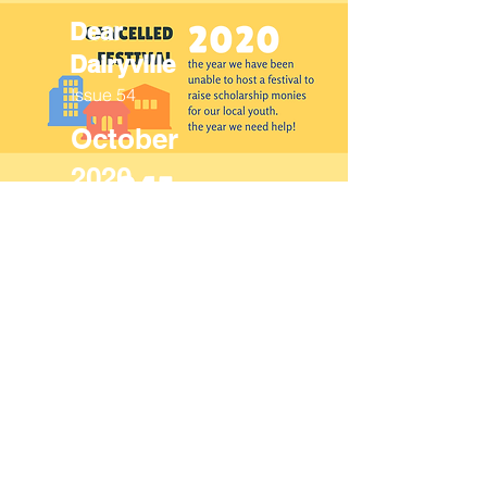
Dear
Dairyville
Issue 54
October
2020
Dear
Dairyville
Issue 53
October
2019