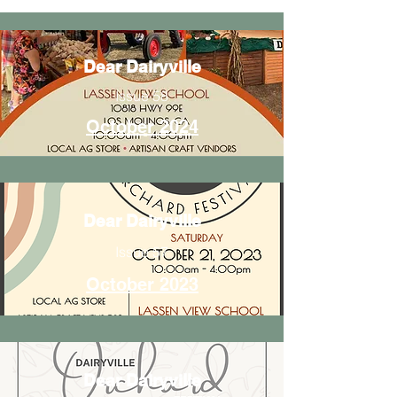
Dear Dairyville
Issue 58
October 2024
Dear Dairyville
Issue 57
October 2023
Dear Dairyville