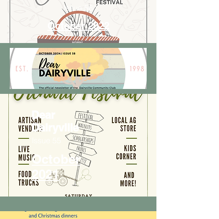
Issue 56
October 2022
Dear
Dairyville
Issue 55
October
2021